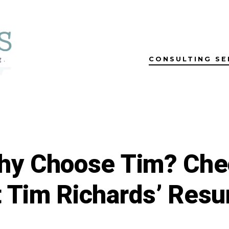
CONSULTING SE
hy Choose Tim? Che
 Tim Richards’ Res