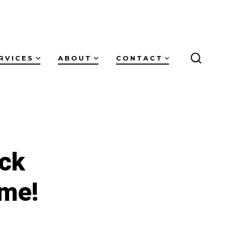
RVICES
ABOUT
CONTACT
SEARC
TOGG
ck
ume!